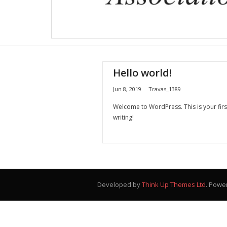
Hello world!
Jun 8, 2019
Travas_1389
Welcome to WordPress. This is your first 
writing!
Developed by
Think Up Themes Ltd
. Powe