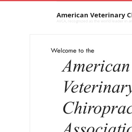
American Veterinary Ch
AVCA, recognized as the world leader in ani