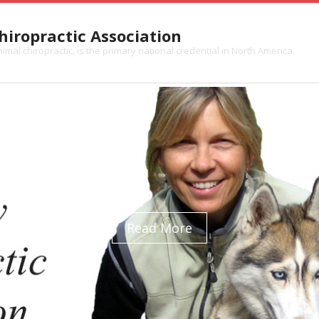
iropractic Association
mal chiropractic, is the primary national credential in North America.
Read More