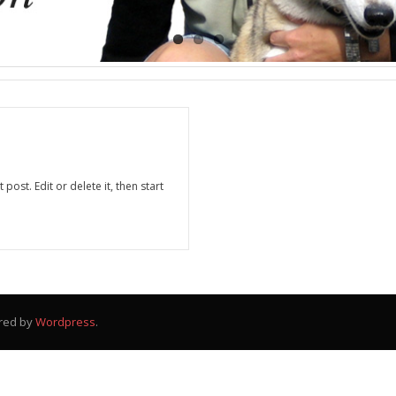
post. Edit or delete it, then start
red by
Wordpress
.